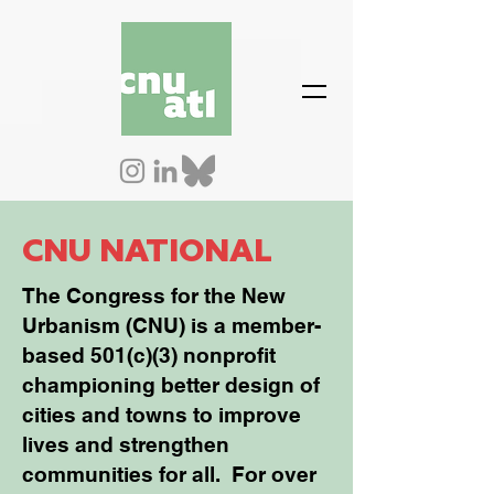
CNU NATIONAL
The Congress for the New
Urbanism (CNU) is a member-
based 501(c)(3) nonprofit
championing better design of
cities and towns to improve
lives and strengthen
communities for all. For over