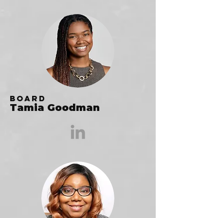
Board
Tamia Goodman