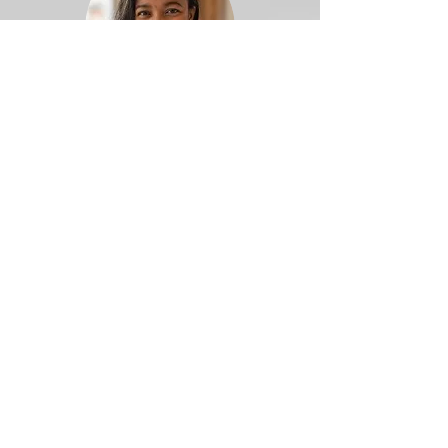
Board
Karna Crawford