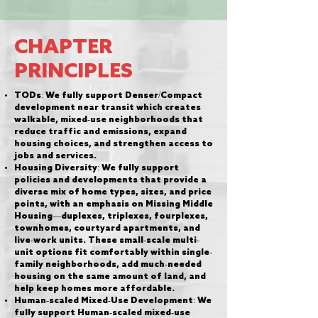
CHAPTER
PRINCIPLES
TODs: We fully support Denser/Compact
development near transit which creates
walkable, mixed-use neighborhoods that
reduce traffic and emissions, expand
housing choices, and strengthen access to
jobs and services.
Housing Diversity: We fully support
policies and developments that provide a
diverse mix of home types, sizes, and price
points, with an emphasis on Missing Middle
Housing—duplexes, triplexes, fourplexes,
townhomes, courtyard apartments, and
live-work units. These small-scale multi-
unit options fit comfortably within single-
family neighborhoods, add much-needed
housing on the same amount of land, and
help keep homes more affordable.
Human-scaled Mixed-Use Development: We
fully support Human-scaled mixed-use