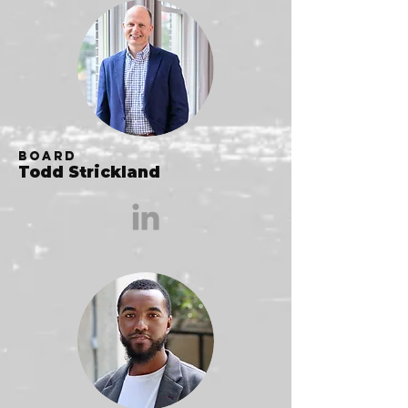
Board
Todd Strickland