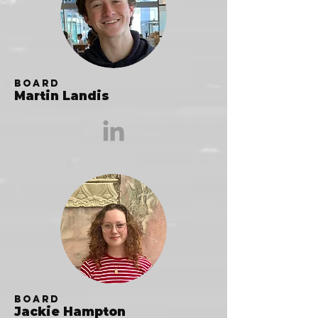
Board
Martin Landis
Board
Jackie Hampton