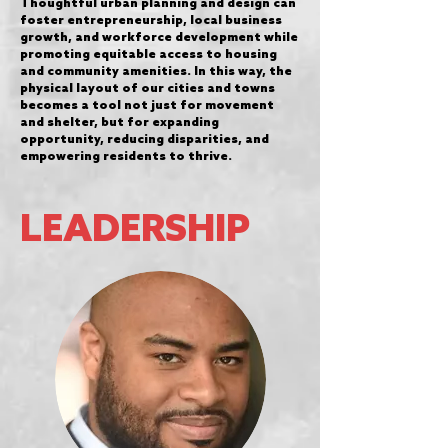
Thoughtful urban planning and design can
foster entrepreneurship, local business
growth, and workforce development while
promoting equitable access to housing
and community amenities. In this way, the
physical layout of our cities and towns
becomes a tool not just for movement
and shelter, but for expanding
opportunity, reducing disparities, and
empowering residents to thrive.
LEADERSHIP