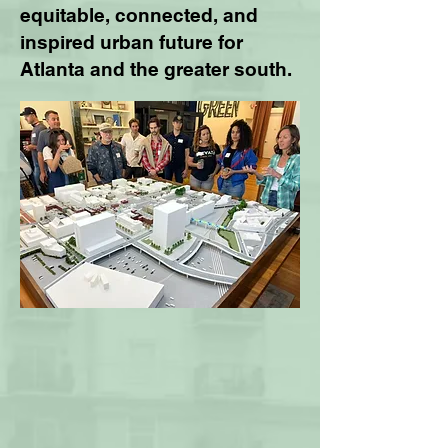
equitable, connected, and
inspired urban future for
Atlanta and the greater south.​