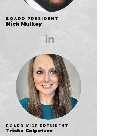
Board President
Nick Mulkey
Board Vice President
Trisha Colpetzer