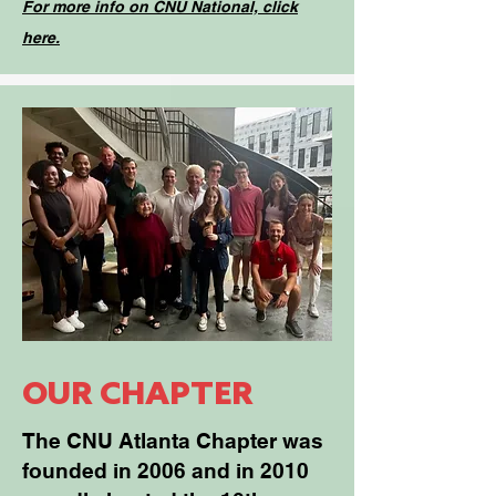
For more info on CNU National, click
here.
OUR CHAPTER
The CNU Atlanta Chapter was
founded in 2006 and in 2010