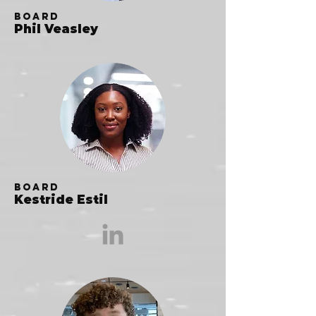
Board
Phil Veasley
Board
Kestride Estil