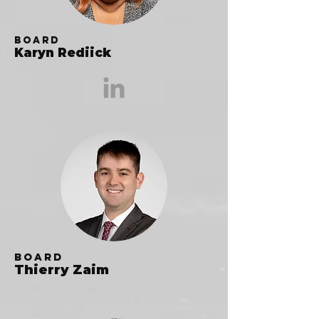
Board
Karyn Rediick
Board
Thierry Zaim