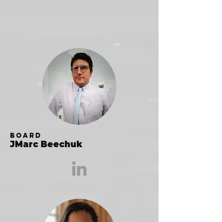
Board
JMarc Beechuk