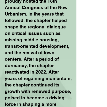
proudly hosted the 18th
Annual Congress of the New
Urbanism. In the years that
followed, the chapter helped
shape the regional dialogue
on critical issues such as
missing middle housing,
transit-oriented development,
and the revival of town
centers. After a period of
dormancy, the chapter
reactivated in 2022. After
years of regaining momentum,
the chapter continued its
growth with renewed purpose,
poised to become a driving
force in shaping a more