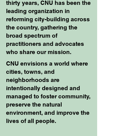
thirty years, CNU has been the
leading organization in
reforming city-building across
the country, gathering the
broad spectrum of
practitioners and advocates
who share our mission.
​CNU envisions a world where
cities, towns, and
neighborhoods are
intentionally designed and
managed to foster community,
preserve the natural
environment, and improve the
lives of all people.