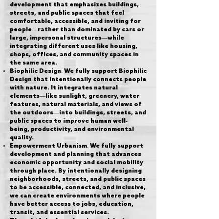
development that emphasizes buildings,
streets, and public spaces that feel
comfortable, accessible, and inviting for
people—rather than dominated by cars or
large, impersonal structures—while
integrating different uses like housing,
shops, offices, and community spaces in
the same area.
Biophilic Design: We fully support Biophilic
Design that intentionally connects people
with nature. It integrates natural
elements—like sunlight, greenery, water
features, natural materials, and views of
the outdoors—into buildings, streets, and
public spaces to improve human well-
being, productivity, and environmental
quality.
Empowerment Urbanism: We fully support
development and planning that advances
economic opportunity and social mobility
through place. By intentionally designing
neighborhoods, streets, and public spaces
to be accessible, connected, and inclusive,
we can create environments where people
have better access to jobs, education,
transit, and essential services.