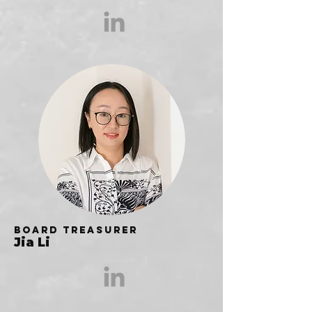
Board Treasurer
Jia Li