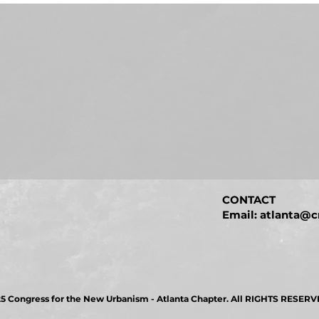
CONTACT
Email: atlanta@c
5 Congress for the New Urbanism - Atlanta Chapter. All RIGHTS RESERV