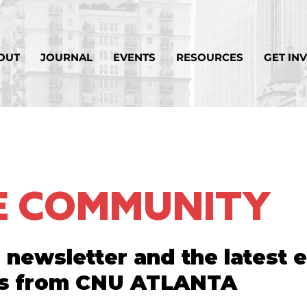
OUT
JOURNAL
EVENTS
RESOURCES
GET IN
HE COMMUNITY
 newsletter and the latest 
s from CNU ATLANTA