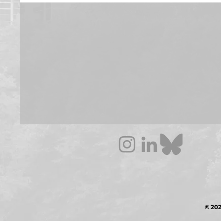
© 202