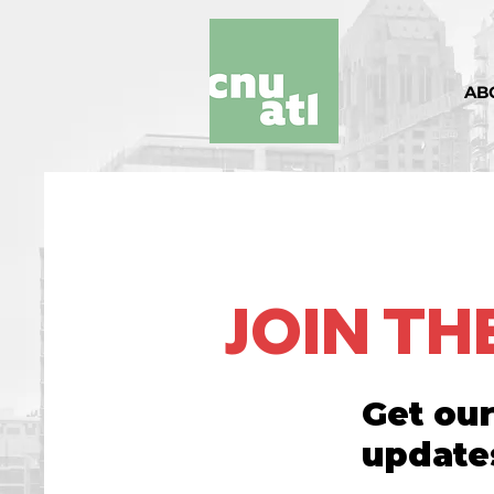
AB
JOIN T
Get our
update