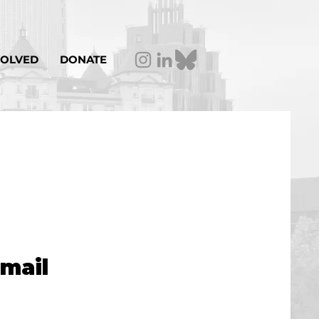
VOLVED
DONATE
email