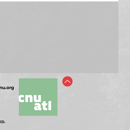
nu.org
ED.