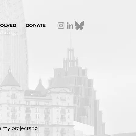
VOLVED
DONATE
e my projects to