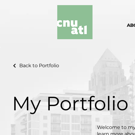
AB
Back to Portfolio
My Portfolio
Welcome to my p
learn more abou