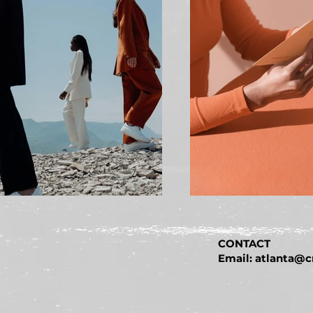
CONTACT
Email: atlanta@c