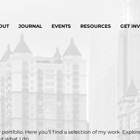
OUT
JOURNAL
EVENTS
RESOURCES
GET IN
ortfolio. Here you’ll find a selection of my work. Explor
t what I do.