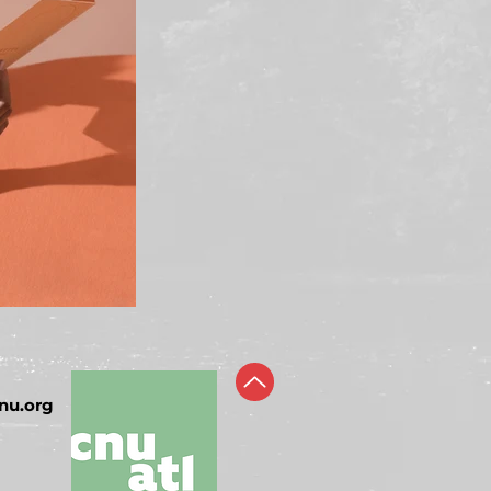
nu.org